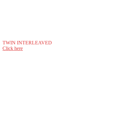
TWIN INTERLEAVED
Click here