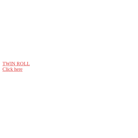
TWIN ROLL
Click here