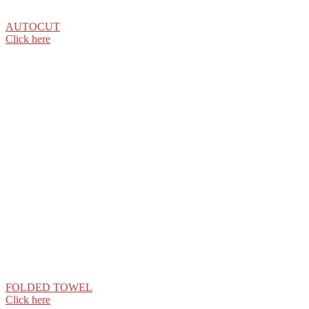
AUTOCUT
Click here
FOLDED TOWEL
Click here