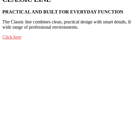
PRACTICAL AND BUILT FOR EVERYDAY FUNCTION
The Classic line combines clean, practical design with smart details, li
wide range of professional environments.
Click here