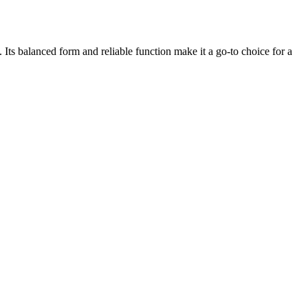
. Its balanced form and reliable function make it a go-to choice for a