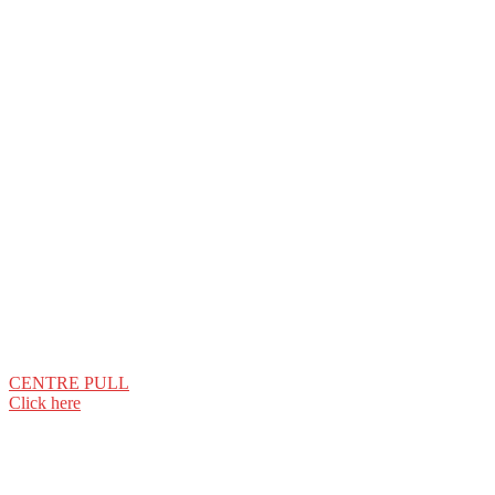
CENTRE PULL
Click here