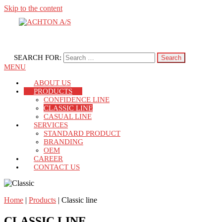
Skip to the content
Dispensing Systems
ACHTON A/S
SEARCH FOR:
MENU
ABOUT US
PRODUCTS
CONFIDENCE LINE
CLASSIC LINE
CASUAL LINE
SERVICES
STANDARD PRODUCT
BRANDING
OEM
CAREER
CONTACT US
Home
|
Products
|
Classic line
CLASSIC LINE