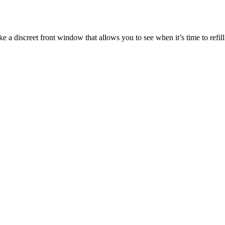
ke a discreet front window that allows you to see when it’s time to refill