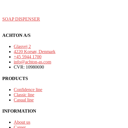
SOAP DISPENSER
ACHTON A/S
Glasvej 2
4220 Korsør, Denmark
+45 5944 1700
info@achton-as.com
CVR: 10980690
PRODUCTS
Confidence line
Classic line
Casual line
INFORMATION
About us
Career