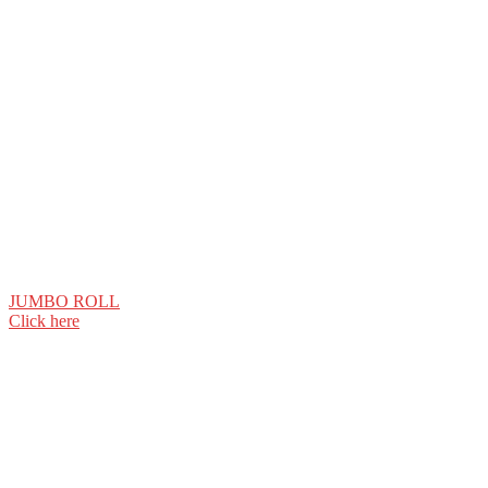
JUMBO ROLL
Click here